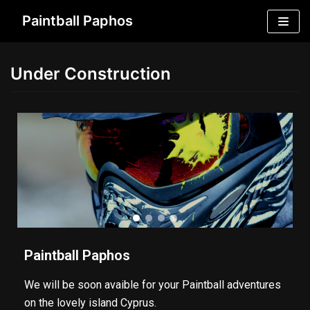
Skip
Paintball Paphos
to
content
Under Construction
Paintball Paphos
We will be soon avaible for your Paintball adventures
on the lovely island Cyprus.