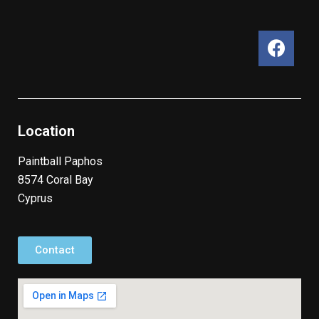
Location
Paintball Paphos
8574 Coral Bay
Cyprus
Contact