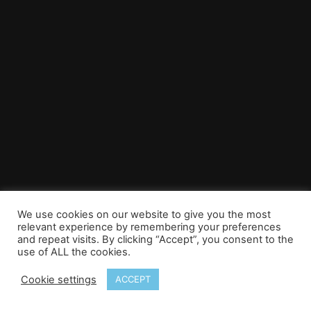
We use cookies on our website to give you the most
relevant experience by remembering your preferences
and repeat visits. By clicking “Accept”, you consent to the
use of ALL the cookies.
Cookie settings
ACCEPT