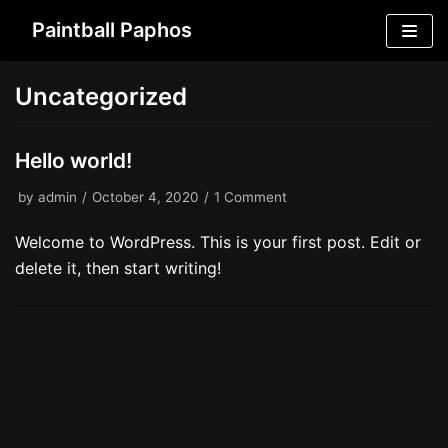
Skip
Paintball Paphos
to
content
Uncategorized
Hello world!
by
admin
October 4, 2020
1 Comment
Welcome to WordPress. This is your first post. Edit or
delete it, then start writing!